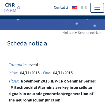
Contatti
Notizie ▶
Scheda notizia
Scheda notizia
Categoria:
events
Inizio:
04/11/2015 -
Fine:
04/11/2015
Titolo:
November 2015 IBP-CNR Seminar Series:
"Mitochondrial Alarmins are key intercellular
signals in neurodegeneration/regeneration of
the neuromuscular junction"