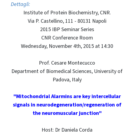
Dettagli:
Institute of Protein Biochemistry, CNR.
Via P. Castellino, 111 - 80131 Napoli
2015 IBP Seminar Series
CNR Conference Room
Wednesday, November 4th, 2015 at 14:30
Prof. Cesare Montecucco
Department of Biomedical Sciences, University of
Padova, Italy
"Mitochondrial Alarmins are key intercellular
signals in neurodegeneration/regeneration of
the neuromuscular junction"
Host: Dr Daniela Corda