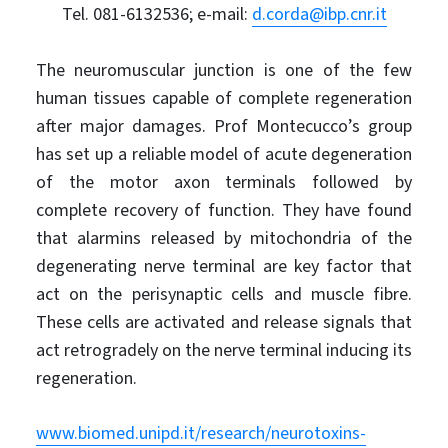
Tel. 081-6132536; e-mail:
d.corda@ibp.cnr.it
The neuromuscular junction is one of the few
human tissues capable of complete regeneration
after major damages. Prof Montecucco’s group
has set up a reliable model of acute degeneration
of the motor axon terminals followed by
complete recovery of function. They have found
that alarmins released by mitochondria of the
degenerating nerve terminal are key factor that
act on the perisynaptic cells and muscle fibre.
These cells are activated and release signals that
act retrogradely on the nerve terminal inducing its
regeneration.
www.biomed.unipd.it/research/neurotoxins-