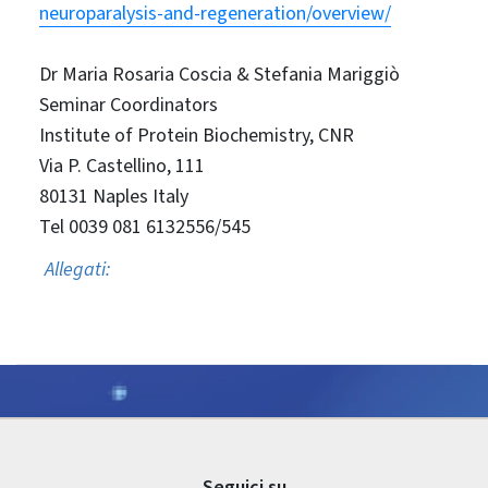
neuroparalysis-and-regeneration/overview/
Dr Maria Rosaria Coscia & Stefania Mariggiò
Seminar Coordinators
Institute of Protein Biochemistry, CNR
Via P. Castellino, 111
80131 Naples Italy
Tel 0039 081 6132556/545
Allegati:
Seguici su