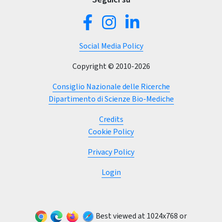
Social Media Policy
Copyright © 2010-2026
Consiglio Nazionale delle Ricerche
Dipartimento di Scienze Bio-Mediche
Credits
Cookie Policy
Privacy Policy
(current)
Login
Best viewed at 1024x768 or