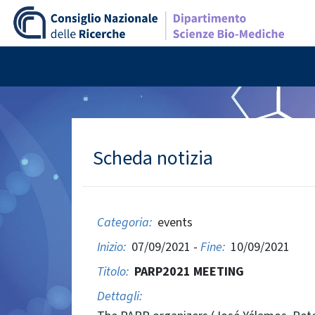
Scheda notizia
Categoria:
events
Inizio:
07/09/2021 -
Fine:
10/09/2021
Titolo:
PARP2021 MEETING
Dettagli: