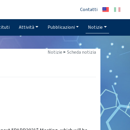
Contatti
tituti
Attività
Pubblicazioni
Notizie
Notizie ▶
Scheda notizia