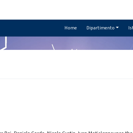
Home
Dipartimento
Is