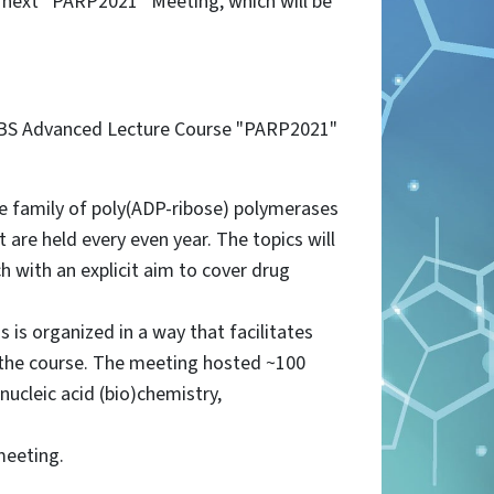
e next “PARP2021” Meeting, which will be
 FEBS Advanced Lecture Course "PARP2021"
he family of poly(ADP-ribose) polymerases
are held every even year. The topics will
ch with an explicit aim to cover drug
 is organized in a way that facilitates
n the course. The meeting hosted ~100
nucleic acid (bio)chemistry,
meeting.