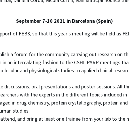
 Bai, Daniela Corda, Nicola Curtin, Ivan Matic)announce th
September 7-10 2021 in Barcelona (Spain)
pport of FEBS, so that this year's meeting will be held as
ablish a forum for the community carrying out research on t
n in an intercalating fashion to the CSHL PARP meetings that 
olecular and physiological studies to applied clinical resear
 discussions, oral presentations and poster sessions. All this
earchers with the experts in the different topics included i
ged in drug chemistry, protein crystallography, protein and 
human studies.
ttend, and bring at least one trainee from your lab to the 