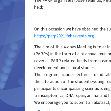
The PARP organizers (José Yélamos, Peter
held:
On this occasion we have obtained the su
https://parp2021.febsevents.org
The aim of this 4-days Meeting is to est
(PARPs) in the form of a bi-annual reunio
cover all PARP-related fields from basic m
development and clinical studies.
The program includes lectures, round table
the interaction of the students/young res
participants encompassing scientists enga
transcriptomics, DNA repair, animal and 
We encourage you to submit an abstract, a