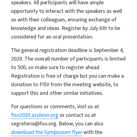
speakers. All participants will have ample
opportunity to interact with the speakers as well
as with their colleagues, ensuring exchange of
knowledge and ideas. Register by July 6th to be
considered for an oral presentation.
The general registration deadline is September 4,
2020. The overall number of participants is limited
to 500, so make sure to register ahead.
Registration is free of charge but you can make a
donation to FISV from the meeting website, to
support this and other similar initiatives.
For questions or comments, visit us at
fisv2020.azuleon.org
or contact us at
segreteria@fisv.org. Below, you can also
download the Symposium flyer
with the