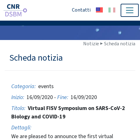
Contatti
Notizie ▶
Scheda notizia
Scheda notizia
Categoria:
events
Inizio:
16/09/2020 -
Fine:
16/09/2020
Titolo:
Virtual FISV Symposium on SARS-CoV-2
Biology and COVID-19
Dettagli:
We are pleased to announce the first virtual