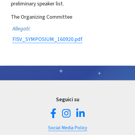
preliminary speaker list.
The Organizing Committee
Allegati:
FISV_SYMPOSIUM_160920.pdf
Seguici su
Social Media Policy