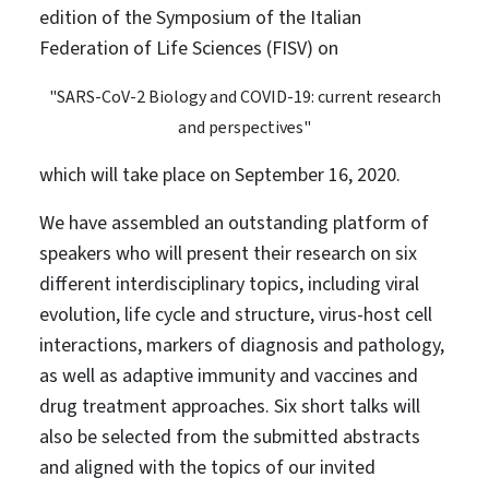
edition of the Symposium of the Italian
Federation of Life Sciences (FISV) on
"SARS-CoV-2 Biology and COVID-19: current research
and perspectives"
which will take place on September 16, 2020.
We have assembled an outstanding platform of
speakers who will present their research on six
different interdisciplinary topics, including viral
evolution, life cycle and structure, virus-host cell
interactions, markers of diagnosis and pathology,
as well as adaptive immunity and vaccines and
drug treatment approaches. Six short talks will
also be selected from the submitted abstracts
and aligned with the topics of our invited