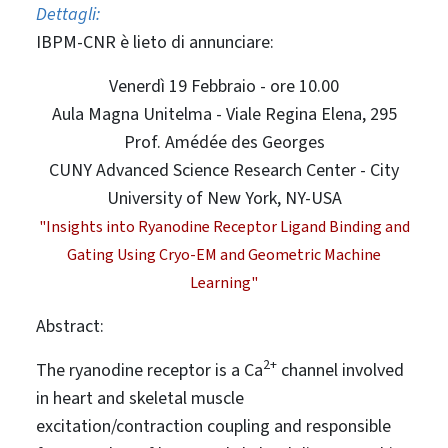
Dettagli:
IBPM-CNR è lieto di annunciare:
Venerdì 19 Febbraio - ore 10.00
Aula Magna Unitelma - Viale Regina Elena, 295
Prof. Amédée des Georges
CUNY Advanced Science Research Center - City
University of New York, NY-USA
"Insights into Ryanodine Receptor Ligand Binding and
Gating Using Cryo-EM and Geometric Machine
Learning"
Abstract:
2+
The ryanodine receptor is a Ca
channel involved
in heart and skeletal muscle
excitation/contraction coupling and responsible