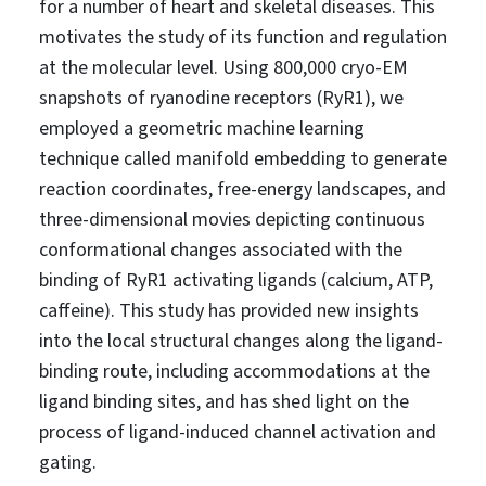
for a number of heart and skeletal diseases. This
motivates the study of its function and regulation
at the molecular level. Using 800,000 cryo-EM
snapshots of ryanodine receptors (RyR1), we
employed a geometric machine learning
technique called manifold embedding to generate
reaction coordinates, free-energy landscapes, and
three-dimensional movies depicting continuous
conformational changes associated with the
binding of RyR1 activating ligands (calcium, ATP,
caffeine). This study has provided new insights
into the local structural changes along the ligand-
binding route, including accommodations at the
ligand binding sites, and has shed light on the
process of ligand-induced channel activation and
gating.