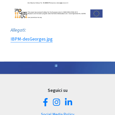
Allegati:
IBPM-desGeorges.jpg
Seguici su
Social Media Policy