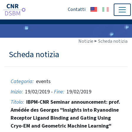
Contatti
Notizie ▶
Scheda notizia
Scheda notizia
Categoria:
events
Inizio:
19/02/2019 -
Fine:
19/02/2019
Titolo:
IBPM-CNR Seminar announcement: prof.
Amédée des Georges "Insights into Ryanodine
Receptor Ligand Binding and Gating Using
Cryo-EM and Geometric Machine Learning"